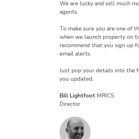
We are lucky and sell much mo
agents.
To make sure you are one of the
when we launch property on t
recommend that you sign up fo
email alerts.
Just pop your details into the
you updated.
Bill Lightfoot
MRICS
Director