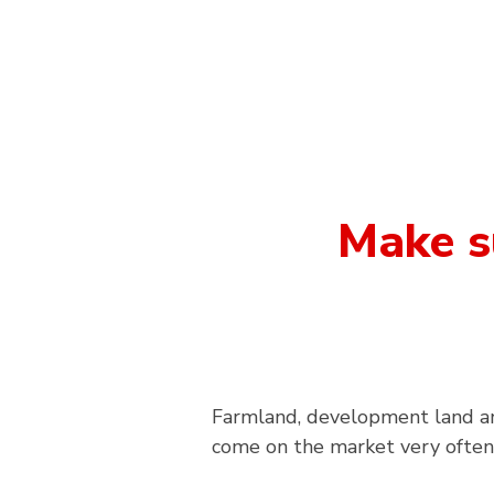
Make s
Farmland, development land an
come on the market very often