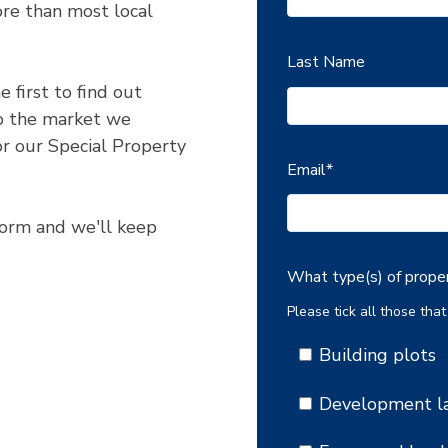
re than most local
Last Name
 first to find out
o the market we
r our Special Property
Email
*
 form and we'll keep
What type(s) of proper
Please tick all those that
Building plots
Development l