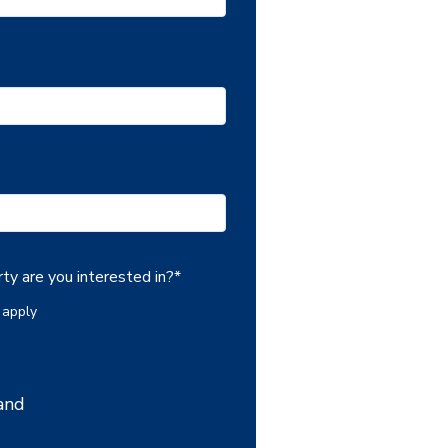
ty are you interested in?
*
 apply
and