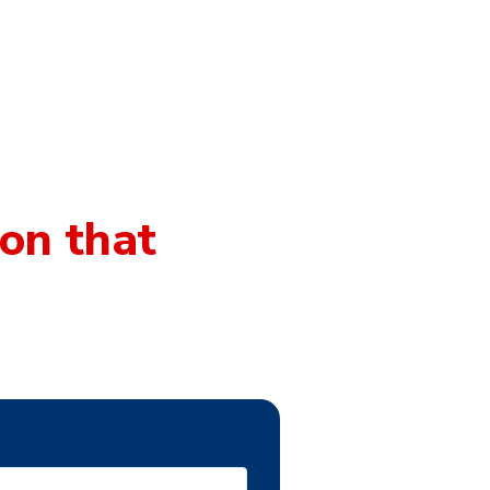
on that